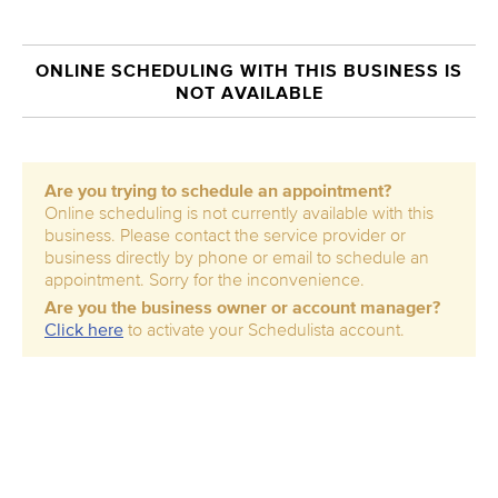
ONLINE SCHEDULING WITH THIS BUSINESS IS
NOT AVAILABLE
Are you trying to schedule an appointment?
Online scheduling is not currently available with this
business. Please contact the service provider or
business directly by phone or email to schedule an
appointment. Sorry for the inconvenience.
Are you the business owner or account manager?
Click here
to activate your Schedulista account.