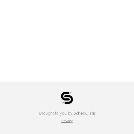
Brought to you by
Schedulista
Privacy